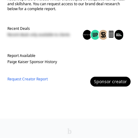
and skillshare. You can request access to our brand deal research
below for a complete report.
Recent Deals
Recent deals only available to clients
Report Available
Paige Kaiser
Sponsor History
Request Creator Report
Sponsor
creator