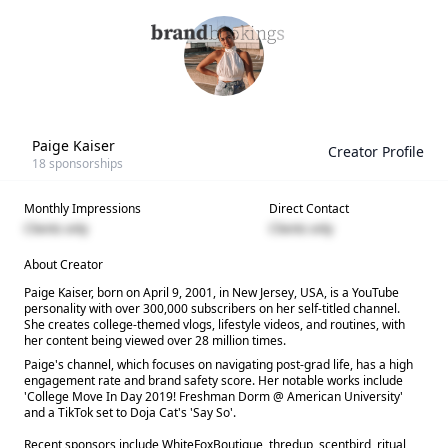
Paige Kaiser
Creator Profile
18
sponsorships
Monthly Impressions
Direct Contact
Clients only
Clients only
About Creator
Paige Kaiser, born on April 9, 2001, in New Jersey, USA, is a YouTube
personality with over 300,000 subscribers on her self-titled channel.
She creates college-themed vlogs, lifestyle videos, and routines, with
her content being viewed over 28 million times.
Paige's channel, which focuses on navigating post-grad life, has a high
engagement rate and brand safety score. Her notable works include
'College Move In Day 2019! Freshman Dorm @ American University'
and a TikTok set to Doja Cat's 'Say So'.
Recent sponsors include WhiteFoxBoutique, thredup, scentbird, ritual