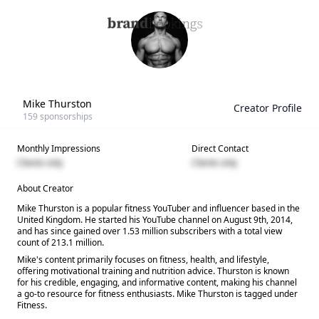
Mike Thurston
Creator Profile
159
sponsorships
Monthly Impressions
Direct Contact
Clients only
Clients only
About Creator
Mike Thurston is a popular fitness YouTuber and influencer based in the
United Kingdom. He started his YouTube channel on August 9th, 2014,
and has since gained over 1.53 million subscribers with a total view
count of 213.1 million.
Mike's content primarily focuses on fitness, health, and lifestyle,
offering motivational training and nutrition advice. Thurston is known
for his credible, engaging, and informative content, making his channel
a go-to resource for fitness enthusiasts. Mike Thurston is tagged under
Fitness.