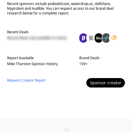
Recent sponsors include podiadotcom, waterdrop.us, skillshare,
Myprotein and Audible. You can request access to our brand deal
research below for a complete report.
Recent Deals
Recent deals only available to clients
Report Available
Brand Deals
Mike Thurston
Sponsor History
159
+
Request Creator Report
Sponsor
creator