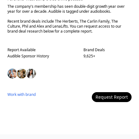
The company's membership has seen double-digit growth year over
year for over a decade. Audible is tagged under audiobooks.
Recent brand deals include The Herberts, The Carlin Family, The
Culture, Phil and Alex and LenaLifts. You can request access to our
brand deal research below for a complete report.
Report Available
Brand Deals
Audible
Sponsor History
9,625
+
Work with
brand
Request Report