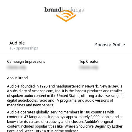
Audible
Sponsor Profile
10k
sponsorships
Campaign Impressions
Top Creator
Clients only
Clients only
About Brand
Audible, founded in 1995 and headquartered in Newark, New Jersey, is
a subsidiary of Amazon.com, Inc. It is the largest producer and retailer
of spoken audio content in the United States, offering a diverse range of
digital audiobooks, radio and TV programs, and audio versions of
magazines and newspapers.
Audible operates globally, serving members in 180 countries with
content in 47 languages. It employs approximately 3,000 people and is
known for its culture of creativity and inclusion. Audible's original
content includes popular titles like 'Where Should We Begin?' by Esther
Perel and 'West Cork,' a true crime podcast.