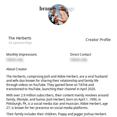
The Herberts
Creator Profile
24
sponsorships
Monthly Impressions
Direct Contact
Clients only
Clients only
About Creator
The Herberts, comprising Josh and Abbie Herbert, are a viral husband
and wife duo known for sharing their relationship and family life
through videos on YouTube. They gained fame on TikTok and
transitioned to YouTube, launching their channel in April 2020.
With over 2.9 million subscribers, their content mainly revolves around
family, lifestyle, and humor. Josh Herbert, born on April 1, 1990, in
Pittsburgh, PA, is a social media star and musician. Abbie Herbert, age
27, is known for her presence on social media platforms.
Their family includes their children, Poppy and Jagger Joshua Herbert.