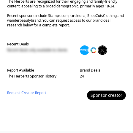
The Herberts are recognized for their engaging and family-friendly
content, appealing to a broad demographic, primarily ages 18-34.
Recent sponsors include Stamps.com, circledna, ShopCutsClothing and
wanderbeautybrand. You can request access to our brand deal
research below for a complete report.
Recent Deals
Recent deals only available to clients
Report Available
Brand Deals
The Herberts
Sponsor History
24
+
Request Creator Report
Sponsor
creator