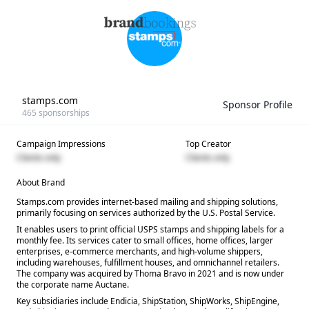
stamps.com
Sponsor Profile
465
sponsorships
Campaign Impressions
Top Creator
Clients only
Clients only
About Brand
Stamps.com provides internet-based mailing and shipping solutions,
primarily focusing on services authorized by the U.S. Postal Service.
It enables users to print official USPS stamps and shipping labels for a
monthly fee. Its services cater to small offices, home offices, larger
enterprises, e-commerce merchants, and high-volume shippers,
including warehouses, fulfillment houses, and omnichannel retailers.
The company was acquired by Thoma Bravo in 2021 and is now under
the corporate name Auctane.
Key subsidiaries include Endicia, ShipStation, ShipWorks, ShipEngine,