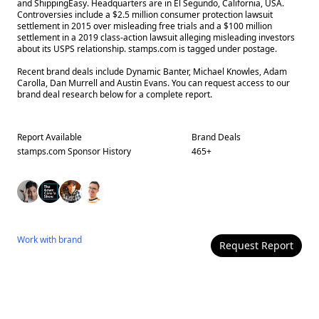
and ShippingEasy. Headquarters are in El Segundo, California, USA.
Controversies include a $2.5 million consumer protection lawsuit
settlement in 2015 over misleading free trials and a $100 million
settlement in a 2019 class-action lawsuit alleging misleading investors
about its USPS relationship. stamps.com is tagged under postage.
Recent brand deals include Dynamic Banter, Michael Knowles, Adam
Carolla, Dan Murrell and Austin Evans. You can request access to our
brand deal research below for a complete report.
Report Available
Brand Deals
stamps.com
Sponsor History
465
+
Work with
brand
Request Report