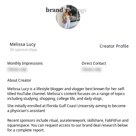
Melissa Lucy
Creator Profile
30
sponsorships
Monthly Impressions
Direct Contact
Clients only
Clients only
About Creator
Melissa Lucy is a lifestyle blogger and vlogger best known for her self-
titled YouTube channel. Melissa's content focuses on a range of topics
including studying, shopping, college life, and daily vlogs.
She initially enrolled at Florida Gulf Coast University aiming to become
a physician's assistant
Recent sponsors include ritual, auratenewyork, skillshare, FabFitFun and
squarespace. You can request access to our brand deal research below
for a complete report.