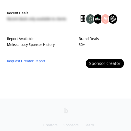
Recent Deals
Recent deals only available to clients
Report Available
Brand Deals
Melissa Lucy
Sponsor History
30
+
Request Creator Report
Sponsor
creator
Creators
Sponsors
Learn