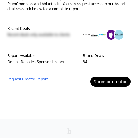
PlumGoodness and bbluntindia. You can request access to our brand
deal research below for a complete report.
Recent Deals
Recent deals only available to clients
Report Available
Brand Deals
Debina Decodes
Sponsor History
84
+
Request Creator Report
Sponsor
creator