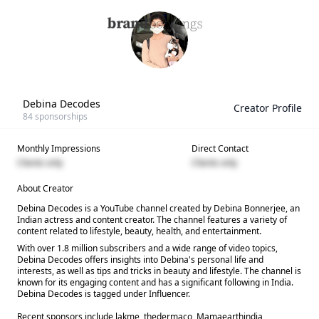
Debina Decodes
Creator Profile
84
sponsorships
Monthly Impressions
Direct Contact
Clients only
Clients only
About Creator
Debina Decodes is a YouTube channel created by Debina Bonnerjee, an
Indian actress and content creator. The channel features a variety of
content related to lifestyle, beauty, health, and entertainment.
With over 1.8 million subscribers and a wide range of video topics,
Debina Decodes offers insights into Debina's personal life and
interests, as well as tips and tricks in beauty and lifestyle. The channel is
known for its engaging content and has a significant following in India.
Debina Decodes is tagged under Influencer.
Recent sponsors include lakme, thedermaco, Mamaearthindia,