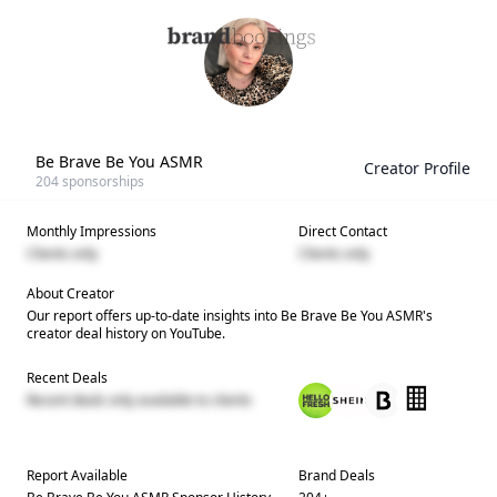
Be Brave Be You ASMR
Creator Profile
204
sponsorships
Monthly Impressions
Direct Contact
Clients only
Clients only
About Creator
Our report offers up-to-date insights into
Be Brave Be You ASMR
's
creator deal history on YouTube.
Recent Deals
Recent deals only available to clients
Report Available
Brand Deals