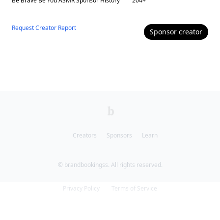
Be Brave Be You ASMR
Sponsor History
204
+
Request Creator Report
Sponsor
creator
Creators
Sponsors
Learn
© brandbookingss. All rights reserved.
Privacy Policy
Terms of Service