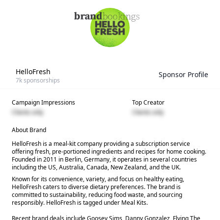
HelloFresh
Sponsor Profile
7k
sponsorships
Campaign Impressions
Top Creator
Clients only
Clients only
About Brand
HelloFresh is a meal-kit company providing a subscription service
offering fresh, pre-portioned ingredients and recipes for home cooking.
Founded in 2011 in Berlin, Germany, it operates in several countries
including the US, Australia, Canada, New Zealand, and the UK.
Known for its convenience, variety, and focus on healthy eating,
HelloFresh caters to diverse dietary preferences. The brand is
committed to sustainability, reducing food waste, and sourcing
responsibly. HelloFresh is tagged under Meal Kits.
Recent brand deals include Goosey Sims, Danny Gonzalez, Flying The