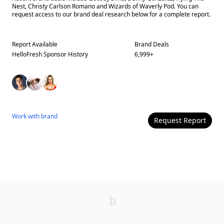
Nest, Christy Carlson Romano and Wizards of Waverly Pod. You can
request access to our brand deal research below for a complete report.
Report Available
Brand Deals
HelloFresh
Sponsor History
6,999
+
Work with
brand
Request Report