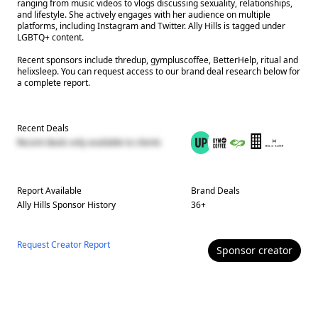
ranging from music videos to vlogs discussing sexuality, relationships,
and lifestyle. She actively engages with her audience on multiple
platforms, including Instagram and Twitter. Ally Hills is tagged under
LGBTQ+ content.
Recent sponsors include thredup, gympluscoffee, BetterHelp, ritual and
helixsleep. You can request access to our brand deal research below for
a complete report.
Recent Deals
Recent deals only available to clients
Report Available
Brand Deals
Ally Hills
Sponsor History
36
+
Request Creator Report
Sponsor
creator