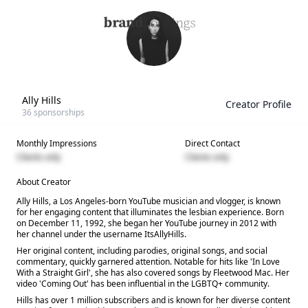
Ally Hills
Creator Profile
36
sponsorships
Monthly Impressions
Direct Contact
Clients only
Clients only
About Creator
Ally Hills, a Los Angeles-born YouTube musician and vlogger, is known
for her engaging content that illuminates the lesbian experience. Born
on December 11, 1992, she began her YouTube journey in 2012 with
her channel under the username ItsAllyHills.
Her original content, including parodies, original songs, and social
commentary, quickly garnered attention. Notable for hits like 'In Love
With a Straight Girl', she has also covered songs by Fleetwood Mac. Her
video 'Coming Out' has been influential in the LGBTQ+ community.
Hills has over 1 million subscribers and is known for her diverse content