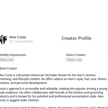
Alex Costa
Creator Profile
327
sponsorships
onthly Impressions
Direct Contact
lients only
Clients only
bout Creator
lex Costa is a Brazilian-American YouTuber known for his men's fashion,
rooming, and lifestyle content. He offers advice on men's style, hair care, fitness
outines, and personal development.
osta's approach is accessible and relatable, making him popular among a young
ale audience. He often collaborates with brands in the fashion and grooming
ndustry and is known for his polished and professional presentation style. Alex
osta is tagged under Fashion.
ecent sponsors include forteseries, whoop, Neutrogena, Coofandy and Laifentec