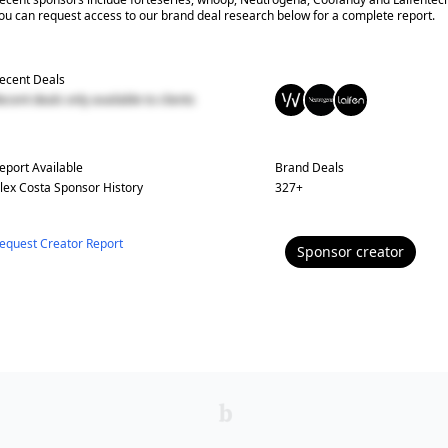
ou can request access to our brand deal research below for a complete report.
ecent Deals
ecent deals only available to clients
eport Available
Brand Deals
lex Costa
Sponsor History
327
+
equest Creator Report
Sponsor
creator