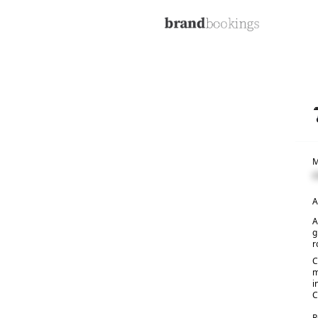
M
C
A
A
g
r
C
m
i
C
R