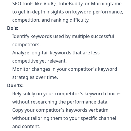
SEO tools like VidIQ, TubeBuddy, or Morningfame
to get in-depth insights on keyword performance,
competition, and ranking difficulty.
Do's:
Identify keywords used by multiple successful
competitors.
Analyze long-tail keywords that are less
competitive yet relevant.
Monitor changes in your competitor's keyword
strategies over time.
Don'ts:
Rely solely on your competitor's keyword choices
without researching the performance data.
Copy your competitor's keywords verbatim
without tailoring them to your specific channel
and content.