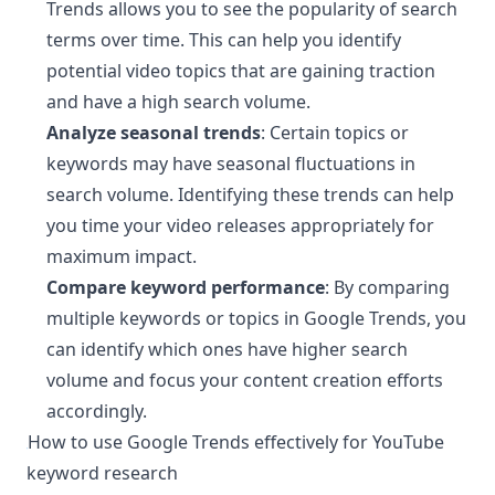
Trends allows you to see the popularity of search
terms over time. This can help you identify
potential video topics that are gaining traction
and have a high search volume.
Analyze seasonal trends
: Certain topics or
keywords may have seasonal fluctuations in
search volume. Identifying these trends can help
you time your video releases appropriately for
maximum impact.
Compare keyword performance
: By comparing
multiple keywords or topics in Google Trends, you
can identify which ones have higher search
volume and focus your content creation efforts
accordingly.
How to use Google Trends effectively for YouTube
¶
keyword research