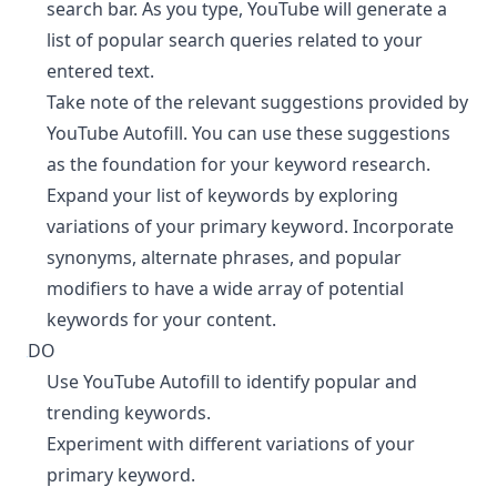
search bar. As you type, YouTube will generate a
list of popular search queries related to your
entered text.
Take note of the relevant suggestions provided by
YouTube Autofill. You can use these suggestions
as the foundation for your keyword research.
Expand your list of keywords by exploring
variations of your primary keyword. Incorporate
synonyms, alternate phrases, and popular
modifiers to have a wide array of potential
keywords for your content.
DO
¶
Use YouTube Autofill to identify popular and
trending keywords.
Experiment with different variations of your
primary keyword.