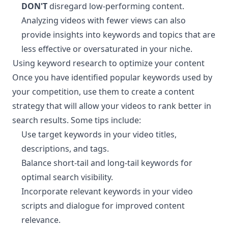
DON'T
disregard low-performing content.
Analyzing videos with fewer views can also
provide insights into keywords and topics that are
less effective or oversaturated in your niche.
Using keyword research to optimize your content
¶
Once you have identified popular keywords used by
your competition, use them to create a content
strategy that will allow your videos to rank better in
search results. Some tips include:
Use target keywords in your video titles,
descriptions, and tags.
Balance short-tail and long-tail keywords for
optimal search visibility.
Incorporate relevant keywords in your video
scripts and dialogue for improved content
relevance.