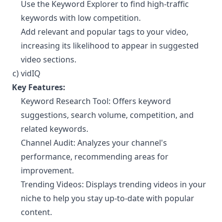
Use the Keyword Explorer to find high-traffic
keywords with low competition.
Add relevant and popular tags to your video,
increasing its likelihood to appear in suggested
video sections.
c) vidIQ
¶
Key Features:
Keyword Research Tool: Offers keyword
suggestions, search volume, competition, and
related keywords.
Channel Audit: Analyzes your channel's
performance, recommending areas for
improvement.
Trending Videos: Displays trending videos in your
niche to help you stay up-to-date with popular
content.