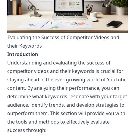
Evaluating the Success of Competitor Videos and
¶
their Keywords
Introduction
Understanding and evaluating the success of
competitor videos and their keywords is crucial for
staying ahead in the ever-growing world of YouTube
content. By analyzing their performance, you can
determine what keywords resonate with your target
audience, identify trends, and develop strategies to
outperform them. This section will provide you with
the tools and methods to effectively evaluate
success through: