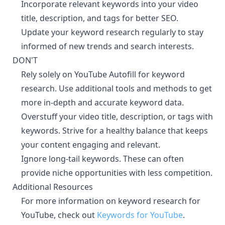
Incorporate relevant keywords into your video
title, description, and tags for better SEO.
Update your keyword research regularly to stay
informed of new trends and search interests.
DON'T
¶
Rely solely on YouTube Autofill for keyword
research. Use additional tools and methods to get
more in-depth and accurate keyword data.
Overstuff your video title, description, or tags with
keywords. Strive for a healthy balance that keeps
your content engaging and relevant.
Ignore long-tail keywords. These can often
provide niche opportunities with less competition.
Additional Resources
¶
For more information on keyword research for
YouTube, check out
Keywords for YouTube
.