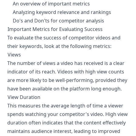
An overview of important metrics
Analyzing keyword relevance and rankings
Do's and Don'ts for competitor analysis
Important Metrics for Evaluating Success
¶
To evaluate the success of competitor videos and
their keywords, look at the following metrics:
Views
¶
The number of views a video has received is a clear
indicator of its reach. Videos with high view counts
are more likely to be well-performing, provided they
have been available on the platform long enough.
View Duration
¶
This measures the average length of time a viewer
spends watching your competitor's video. High view
duration often indicates that the content effectively
maintains audience interest, leading to improved