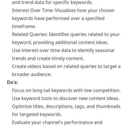
and trend data for specific keywords.
Interest Over Time: Visualizes how your chosen
keywords have performed over a specified
timeframe.
Related Queries: Identifies queries related to your
keyword, providing additional content ideas.
Use interest over time data to identify seasonal
trends and create timely content.
Create videos based on related queries to target a
broader audience.
Do's:
Focus on long-tail keywords with low competition.
Use keyword tools to discover new content ideas.
Optimize titles, descriptions, tags, and thumbnails
for targeted keywords.
Evaluate your channel's performance and