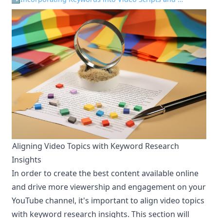
Aligning Video Topics with Keyword Research
¶
Insights
In order to create the best content available online
and drive more viewership and engagement on your
YouTube channel, it's important to align video topics
with keyword research insights. This section will