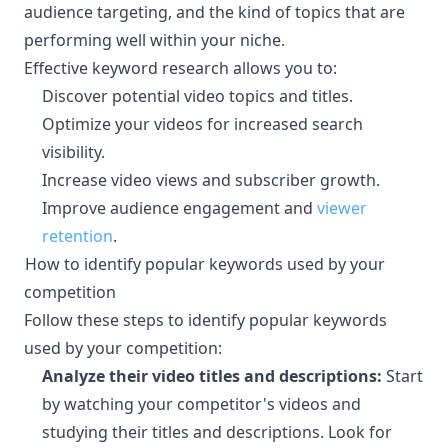
audience targeting, and the kind of topics that are
performing well within your niche.
Effective keyword research allows you to:
Discover potential video topics and titles.
Optimize your videos for increased search
visibility.
Increase video views and subscriber growth.
Improve audience engagement and
viewer
retention
.
How to identify popular keywords used by your
¶
competition
Follow these steps to identify popular keywords
used by your competition:
Analyze their video titles and descriptions:
Start
by watching your competitor's videos and
studying their titles and descriptions. Look for