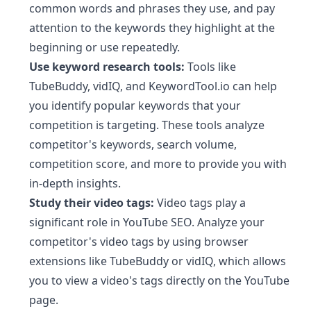
common words and phrases they use, and pay
attention to the keywords they highlight at the
beginning or use repeatedly.
Use keyword research tools:
Tools like
TubeBuddy, vidIQ, and KeywordTool.io can help
you identify popular keywords that your
competition is targeting. These tools analyze
competitor's keywords, search volume,
competition score, and more to provide you with
in-depth insights.
Study their video tags:
Video tags play a
significant role in YouTube SEO. Analyze your
competitor's video tags by using browser
extensions like TubeBuddy or vidIQ, which allows
you to view a video's tags directly on the YouTube
page.