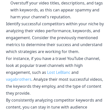
Overstuff your video titles, descriptions, and tags
with keywords, as this can appear spammy and
harm your channel's reputation.
Identify successful competitors within your niche by
analyzing their video performance, keywords, and
engagement. Consider the previously mentioned
metrics to determine their success and understand
which strategies are working for them.
For instance, if you have a travel YouTube channel,
look at popular travel channels with high
engagement, such as
Lost LeBlanc
and
vagabrothers
. Analyze their most successful videos,
the keywords they employ, and the type of content
they provide.
By consistently analyzing competitor keywords and
content, you can stay in tune with audience