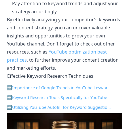
Pay attention to keyword trends and adjust your
strategy accordingly.
By effectively analyzing your competitor's keywords
and content strategy, you can uncover valuable
insights and opportunities to grow your own
YouTube channel. Don't forget to check out other
resources, such as
YouTube optimization best
practices
, to further improve your content creation
and marketing efforts.
Effective Keyword Research Techniques
¶
Importance of Google Trends in YouTube keyword research
Keyword Research Tools Specifically for YouTube
Utilizing YouTube Autofill for Keyword Suggestions