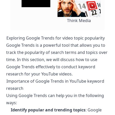
Think Media
Exploring Google Trends for video topic popularity
¶
Google Trends is a powerful tool that allows you to
track the popularity of search terms and topics over
time. In this section, we will discuss how to use
Google Trends effectively to conduct keyword
research for your YouTube videos.
Importance of Google Trends in YouTube keyword
¶
research
Using Google Trends can help you in the following
ways:
Identify popular and trending topics
: Google