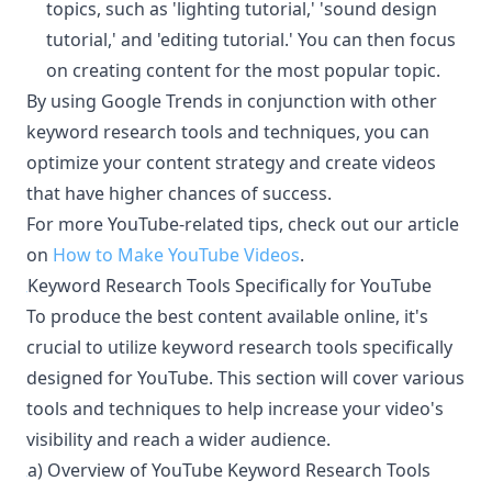
topics, such as 'lighting tutorial,' 'sound design
tutorial,' and 'editing tutorial.' You can then focus
on creating content for the most popular topic.
By using Google Trends in conjunction with other
keyword research tools and techniques, you can
optimize your content strategy and create videos
that have higher chances of success.
For more YouTube-related tips, check out our article
on
How to Make YouTube Videos
.
Keyword Research Tools Specifically for YouTube
¶
To produce the best content available online, it's
crucial to utilize keyword research tools specifically
designed for YouTube. This section will cover various
tools and techniques to help increase your video's
visibility and reach a wider audience.
a) Overview of YouTube Keyword Research Tools
¶