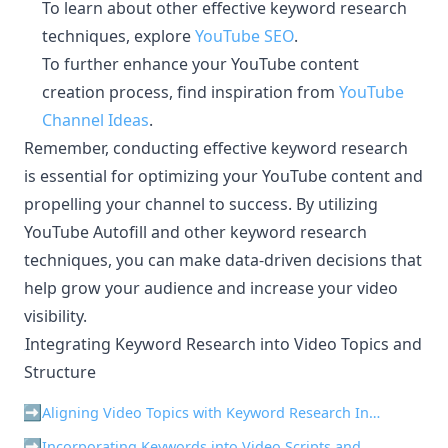
To learn about other effective keyword research
techniques, explore
YouTube SEO
.
To further enhance your YouTube content
creation process, find inspiration from
YouTube
Channel Ideas
.
Remember, conducting effective keyword research
is essential for optimizing your YouTube content and
propelling your channel to success. By utilizing
YouTube Autofill and other keyword research
techniques, you can make data-driven decisions that
help grow your audience and increase your video
visibility.
Integrating Keyword Research into Video Topics and
¶
Structure
Aligning Video Topics with Keyword Research Insights
Incorporating Keywords into Video Scripts and Outlines