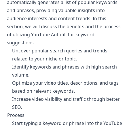
automatically generates a list of popular keywords
and phrases, providing valuable insights into
audience interests and content trends. In this
section, we will discuss the benefits and the process
of utilizing YouTube Autofill for keyword
suggestions.
Uncover popular search queries and trends
related to your niche or topic.
Identify keywords and phrases with high search
volume.
Optimize your video titles, descriptions, and tags
based on relevant keywords.
Increase video visibility and traffic through better
SEO.
Process
¶
Start typing a keyword or phrase into the YouTube