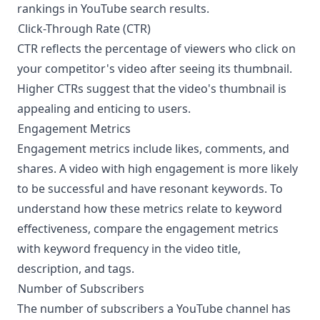
rankings in YouTube search results.
Click-Through Rate (CTR)
¶
CTR reflects the percentage of viewers who click on
your competitor's video after seeing its thumbnail.
Higher CTRs suggest that the video's thumbnail is
appealing and enticing to users.
Engagement Metrics
¶
Engagement metrics include likes, comments, and
shares. A video with high engagement is more likely
to be successful and have resonant keywords. To
understand how these metrics relate to keyword
effectiveness, compare the engagement metrics
with keyword frequency in the video title,
description, and tags.
Number of Subscribers
¶
The number of subscribers a YouTube channel has