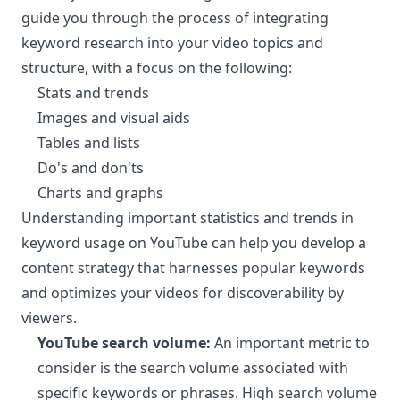
guide you through the process of integrating
keyword research into your video topics and
structure, with a focus on the following:
Stats and trends
Images and visual aids
Tables and lists
Do's and don'ts
Charts and graphs
Understanding important statistics and trends in
keyword usage on YouTube can help you develop a
content strategy that harnesses popular keywords
and optimizes your videos for discoverability by
viewers.
YouTube search volume:
An important metric to
consider is the search volume associated with
specific keywords or phrases. High search volume