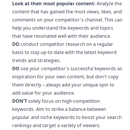
Look at their most popular content:
Analyze the
content that has gained the most views, likes, and
comments on your competitor's channel. This can
help you understand the keywords and topics
that have resonated well with their audience.
DO
conduct competitor research on a regular
basis to stay up-to-date with the latest keyword
trends and strategies.
DO
use your competitor's successful keywords as
inspiration for your own content, but don't copy
them directly – always add your unique spin to
add value for your audience.
DON'T
solely focus on high-competition
keywords. Aim to strike a balance between
popular and niche keywords to boost your search
rankings and target a variety of viewers.