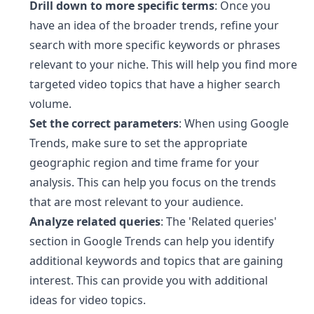
Drill down to more specific terms
: Once you
have an idea of the broader trends, refine your
search with more specific keywords or phrases
relevant to your niche. This will help you find more
targeted video topics that have a higher search
volume.
Set the correct parameters
: When using Google
Trends, make sure to set the appropriate
geographic region and time frame for your
analysis. This can help you focus on the trends
that are most relevant to your audience.
Analyze related queries
: The 'Related queries'
section in Google Trends can help you identify
additional keywords and topics that are gaining
interest. This can provide you with additional
ideas for video topics.