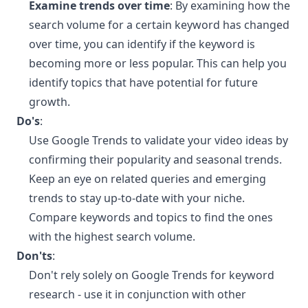
Examine trends over time
: By examining how the
search volume for a certain keyword has changed
over time, you can identify if the keyword is
becoming more or less popular. This can help you
identify topics that have potential for future
growth.
Do's
:
Use Google Trends to validate your video ideas by
confirming their popularity and seasonal trends.
Keep an eye on related queries and emerging
trends to stay up-to-date with your niche.
Compare keywords and topics to find the ones
with the highest search volume.
Don'ts
:
Don't rely solely on Google Trends for keyword
research - use it in conjunction with other