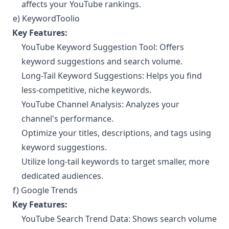
affects your YouTube rankings.
e) KeywordToolio
¶
Key Features:
YouTube Keyword Suggestion Tool: Offers
keyword suggestions and search volume.
Long-Tail Keyword Suggestions: Helps you find
less-competitive, niche keywords.
YouTube Channel Analysis: Analyzes your
channel's performance.
Optimize your titles, descriptions, and tags using
keyword suggestions.
Utilize long-tail keywords to target smaller, more
dedicated audiences.
f) Google Trends
¶
Key Features:
YouTube Search Trend Data: Shows search volume