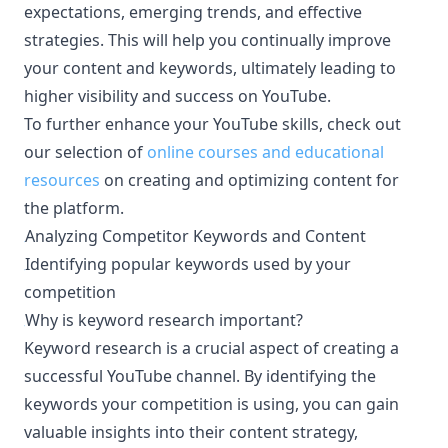
expectations, emerging trends, and effective
strategies. This will help you continually improve
your content and keywords, ultimately leading to
higher visibility and success on YouTube.
To further enhance your YouTube skills, check out
our selection of
online courses and educational
resources
on creating and optimizing content for
the platform.
Analyzing Competitor Keywords and Content
¶
Identifying popular keywords used by your
¶
competition
Why is keyword research important?
¶
Keyword research is a crucial aspect of creating a
successful YouTube channel. By identifying the
keywords your competition is using, you can gain
valuable insights into their content strategy,