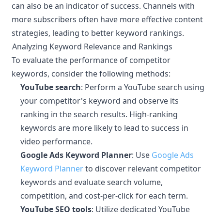
can also be an indicator of success. Channels with
more subscribers often have more effective content
strategies, leading to better keyword rankings.
Analyzing Keyword Relevance and Rankings
¶
To evaluate the performance of competitor
keywords, consider the following methods:
YouTube search
: Perform a YouTube search using
your competitor's keyword and observe its
ranking in the search results. High-ranking
keywords are more likely to lead to success in
video performance.
Google Ads Keyword Planner
: Use
Google Ads
Keyword Planner
to discover relevant competitor
keywords and evaluate search volume,
competition, and cost-per-click for each term.
YouTube SEO tools
: Utilize dedicated YouTube