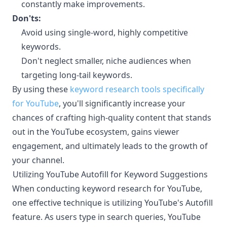
constantly make improvements.
Don'ts:
Avoid using single-word, highly competitive
keywords.
Don't neglect smaller, niche audiences when
targeting long-tail keywords.
By using these
keyword research tools specifically
for YouTube
, you'll significantly increase your
chances of crafting high-quality content that stands
out in the YouTube ecosystem, gains viewer
engagement, and ultimately leads to the growth of
your channel.
Utilizing YouTube Autofill for Keyword Suggestions
¶
When conducting keyword research for YouTube,
one effective technique is utilizing YouTube's Autofill
feature. As users type in search queries, YouTube