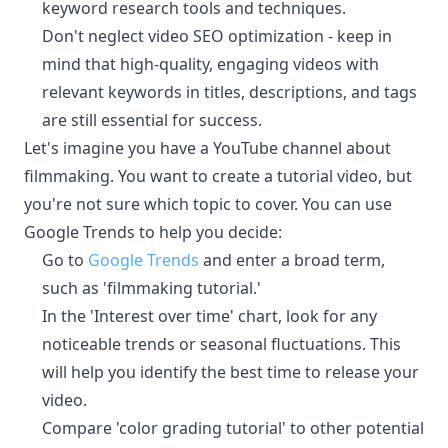
keyword research tools and techniques.
Don't neglect video SEO optimization - keep in
mind that high-quality, engaging videos with
relevant keywords in titles, descriptions, and tags
are still essential for success.
Let's imagine you have a YouTube channel about
filmmaking. You want to create a tutorial video, but
you're not sure which topic to cover. You can use
Google Trends to help you decide:
Go to
Google Trends
and enter a broad term,
such as 'filmmaking tutorial.'
In the 'Interest over time' chart, look for any
noticeable trends or seasonal fluctuations. This
will help you identify the best time to release your
video.
Compare 'color grading tutorial' to other potential