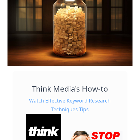
Think Media's How-to
Watch Effective Keyword Research
Techniques Tips