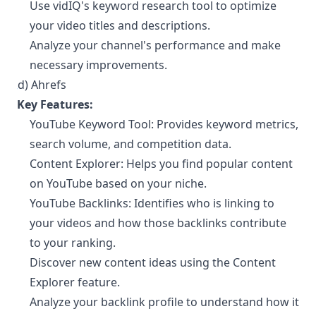
Use vidIQ's keyword research tool to optimize
your video titles and descriptions.
Analyze your channel's performance and make
necessary improvements.
d) Ahrefs
¶
Key Features:
YouTube Keyword Tool: Provides keyword metrics,
search volume, and competition data.
Content Explorer: Helps you find popular content
on YouTube based on your niche.
YouTube Backlinks: Identifies who is linking to
your videos and how those backlinks contribute
to your ranking.
Discover new content ideas using the Content
Explorer feature.
Analyze your backlink profile to understand how it