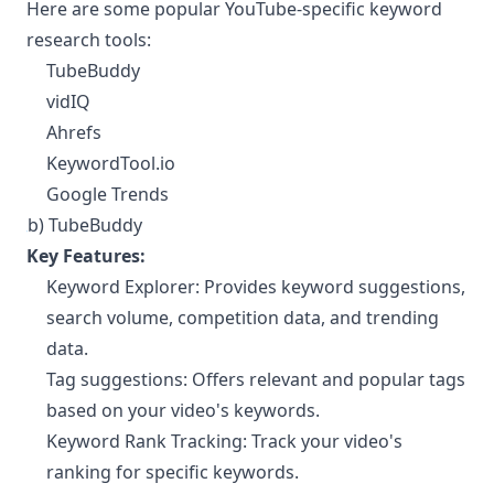
Here are some popular YouTube-specific keyword
research tools:
TubeBuddy
vidIQ
Ahrefs
KeywordTool.io
Google Trends
b) TubeBuddy
¶
Key Features:
Keyword Explorer: Provides keyword suggestions,
search volume, competition data, and trending
data.
Tag suggestions: Offers relevant and popular tags
based on your video's keywords.
Keyword Rank Tracking: Track your video's
ranking for specific keywords.