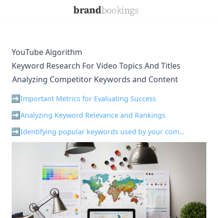
YouTube Algorithm
Keyword Research For Video Topics And Titles
Analyzing Competitor Keywords and Content
¶
Important Metrics for Evaluating Success
Analyzing Keyword Relevance and Rankings
Identifying popular keywords used by your competition