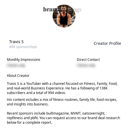
Travis S
Creator Profile
498
sponsorships
Monthly Impressions
Direct Contact
Clients only
Clients only
About Creator
Travis S is a YouTuber with a channel focused on Fitness, Family, Food,
and real-world Business Experience. He has a following of 138K
subscribers and a total of 994 videos.
His content includes a mix of fitness routines, family life, food recipes,
and insights into business.
Recent sponsors include builtmagazine, MVMT, oatsovernight,
repfitness and pbfit. You can request access to our brand deal research
below for a complete report.