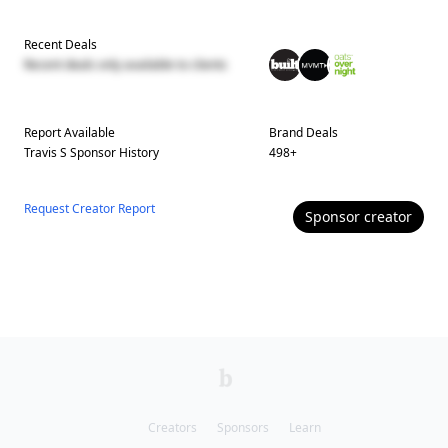
Recent Deals
Recent deals only available to clients
Report Available
Brand Deals
Travis S
Sponsor History
498
+
Request Creator Report
Sponsor
creator
Creators
Sponsors
Learn