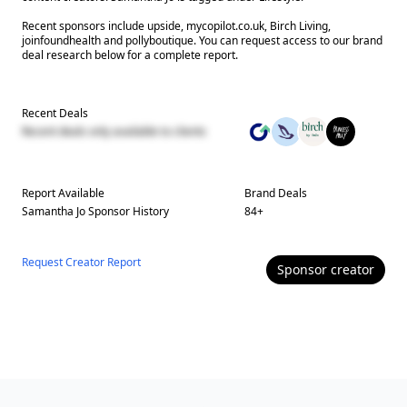
Recent sponsors include upside, mycopilot.co.uk, Birch Living,
joinfoundhealth and pollyboutique. You can request access to our brand
deal research below for a complete report.
Recent Deals
Recent deals only available to clients
Report Available
Brand Deals
Samantha Jo
Sponsor History
84
+
Request Creator Report
Sponsor
creator