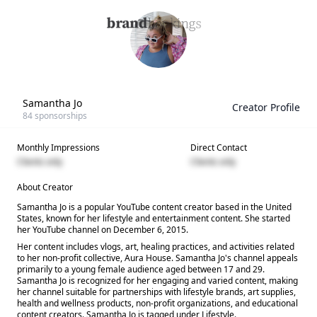
Samantha Jo
Creator Profile
84
sponsorships
Monthly Impressions
Direct Contact
Clients only
Clients only
About Creator
Samantha Jo is a popular YouTube content creator based in the United
States, known for her lifestyle and entertainment content. She started
her YouTube channel on December 6, 2015.
Her content includes vlogs, art, healing practices, and activities related
to her non-profit collective, Aura House. Samantha Jo's channel appeals
primarily to a young female audience aged between 17 and 29.
Samantha Jo is recognized for her engaging and varied content, making
her channel suitable for partnerships with lifestyle brands, art supplies,
health and wellness products, non-profit organizations, and educational
content creators. Samantha Jo is tagged under Lifestyle.