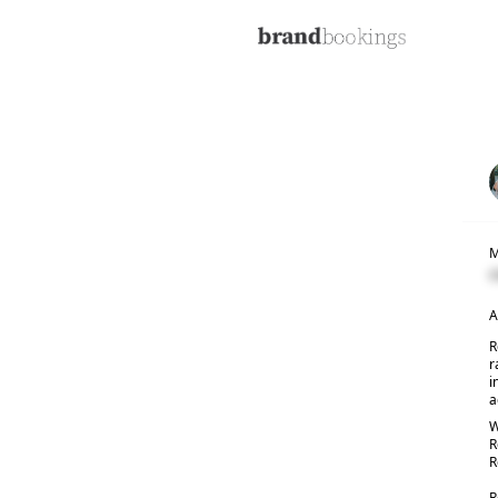
M
C
A
R
r
i
a
W
R
R
R