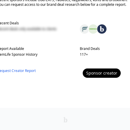
ou can request access to our brand deal research below for a complete report.
ecent Deals
ecent deals only available to clients
eport Available
Brand Deals
emLife
Sponsor History
117
+
equest Creator Report
Sponsor
creator