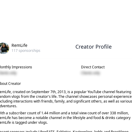
RemLife
Creator Profile
117
sponsorships
onthly Impressions
Direct Contact
lients only
Clients only
bout Creator
emLife, created on September 7th, 2013, is a popular YouTube channel featuring
andom vlogs from the creator's life. The channel showcases personal experience
ncluding interactions with friends, family, and significant others, as well as variou
dventures.
ith a subscriber count of 1.44 million and a total view count of over 338 million,
emLife has become a notable channel in the lifestyle and food & drinks category
emLife is tagged under vlogs.
ecent sponsors include UberEATS, Fabletics, KayJewelers, kohls and Brooklinen.