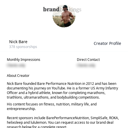
Nick Bare
Creator Profile
378
sponsorships
Monthly Impressions
Direct Contact
Clients only
Clients only
About Creator
Nick Bare founded Bare Performance Nutrition in 2012 and has been
documenting his journey on YouTube. He is a former US Army Infantry
Officer and a hybrid athlete, known for completing marathons,
triathlons, ultramarathons, and bodybuilding competitions.
His content focuses on fitness, nutrition, military life, and
entrepreneurship.
Recent sponsors include BarePerformanceNutrition, SimpliSafe, ROKA,
helixsleep and lululemon. You can request access to our brand deal
research below for a complete report.