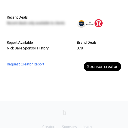
Recent Deals
Recent deals only available to clients
Report Available
Brand Deals
Nick Bare
Sponsor History
378
+
Request Creator Report
Sponsor
creator
Creators
Sponsors
Learn