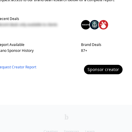
ecent Deals
ecent deals only available to clients
eport Available
Brand Deals
ano
Sponsor History
87
+
equest Creator Report
Sponsor
creator
Creators
Sponsors
Learn