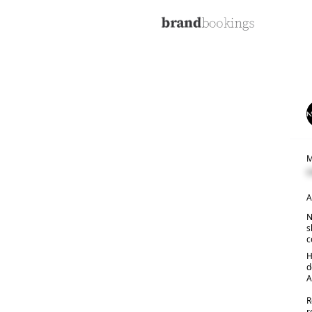
M
C
A
N
s
c
H
d
A
R
r