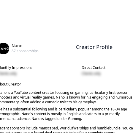
Nano
Creator Profile
87
sponsorships
onthly Impressions
Direct Contact
lients only
Clients only
bout Creator
ano is a YouTube content creator focusing on gaming, particularly first-person
hooters and virtual reality games. Nano is known for his engaging and humorous
ommentary, often adding a comedic twist to his gameplays.
e has a substantial following and is particularly popular among the 18-34 age
emographic. Nano's content is mostly in English and caters to a primarily
merican audience. Nano is tagged under Gaming.
ecent sponsors include manscaped, WorldOfWarships and humblebundle. You c
equest access to our brand deal research below for a complete report.