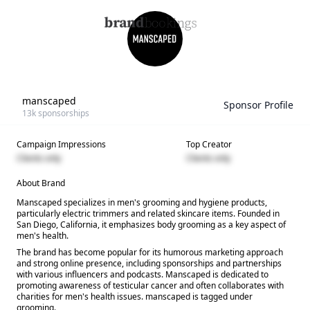
manscaped
Sponsor Profile
13k
sponsorships
Campaign Impressions
Top Creator
Clients only
Clients only
About Brand
Manscaped specializes in men's grooming and hygiene products,
particularly electric trimmers and related skincare items. Founded in
San Diego, California, it emphasizes body grooming as a key aspect of
men's health.
The brand has become popular for its humorous marketing approach
and strong online presence, including sponsorships and partnerships
with various influencers and podcasts. Manscaped is dedicated to
promoting awareness of testicular cancer and often collaborates with
charities for men's health issues. manscaped is tagged under
grooming.