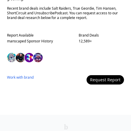
Recent brand deals include Salt Raiders, True Geordie, Tim Hansen,
ShortCircuit and UnsubscribePodcast. You can request access to our
brand deal research below for a complete report.
Report Available
Brand Deals
manscaped
Sponsor History
12,589
+
Work with
brand
Request Report