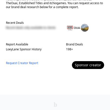
TheOuai, Established Titles and itchiogames. You can request access to
our brand deal research below for a complete report.
Recent Deals
Recent deals only available to clients
Report Available
Brand Deals
LoeyLane
Sponsor History
198
+
Request Creator Report
Sponsor
creator