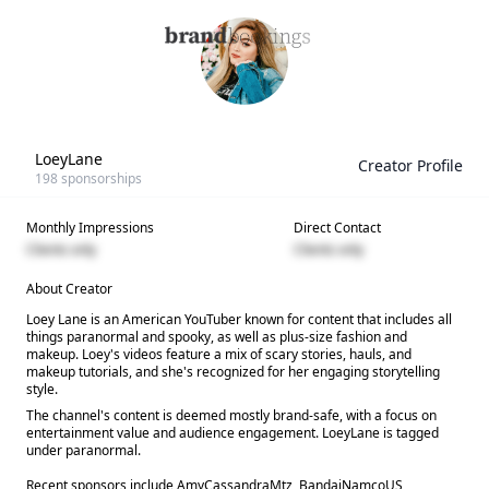
LoeyLane
Creator Profile
198
sponsorships
Monthly Impressions
Direct Contact
Clients only
Clients only
About Creator
Loey Lane is an American YouTuber known for content that includes all
things paranormal and spooky, as well as plus-size fashion and
makeup. Loey's videos feature a mix of scary stories, hauls, and
makeup tutorials, and she's recognized for her engaging storytelling
style.
The channel's content is deemed mostly brand-safe, with a focus on
entertainment value and audience engagement. LoeyLane is tagged
under paranormal.
Recent sponsors include AmyCassandraMtz, BandaiNamcoUS,