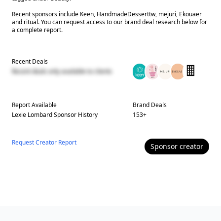
Recent sponsors include Keen, HandmadeDesserttw, mejuri, Ekouaer
and ritual. You can request access to our brand deal research below for
a complete report.
Recent Deals
Recent deals only available to clients
Report Available
Brand Deals
Lexie Lombard
Sponsor History
153
+
Request Creator Report
Sponsor
creator