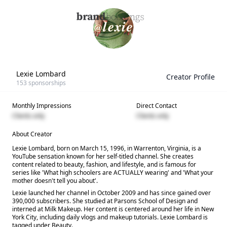
Lexie Lombard
Creator Profile
153
sponsorships
Monthly Impressions
Direct Contact
Clients only
Clients only
About Creator
Lexie Lombard, born on March 15, 1996, in Warrenton, Virginia, is a
YouTube sensation known for her self-titled channel. She creates
content related to beauty, fashion, and lifestyle, and is famous for
series like 'What high schoolers are ACTUALLY wearing' and 'What your
mother doesn't tell you about'.
Lexie launched her channel in October 2009 and has since gained over
390,000 subscribers. She studied at Parsons School of Design and
interned at Milk Makeup. Her content is centered around her life in New
York City, including daily vlogs and makeup tutorials. Lexie Lombard is
tagged under Beauty.