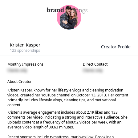
Kristen Kasper
Creator Profile
123
sponsorships
Monthly Impressions
Direct Contact
Clients only
Clients only
About Creator
Kristen Kasper, known for her lifestyle vlogs and cleaning motivation
videos, created her YouTube channel on October 13, 2013. Her content
primarily includes lifestyle vlogs, cleaning tips, and motivational
content.
Kristen's average engagement includes about 2.1K likes and 133
comments per video, indicating a strong and interactive audience. She
uploads content at a frequency of about 2 videos per week, with an
average video length of 30.63 minutes.
Recent sponsors include rvmattress, marlowpillow, Brooklinen,