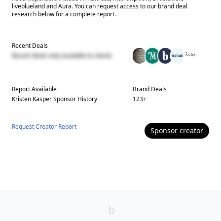
liveblueland and Aura. You can request access to our brand deal
research below for a complete report.
Recent Deals
Recent deals only available to clients
Report Available
Brand Deals
Kristen Kasper
Sponsor History
123
+
Request Creator Report
Sponsor
creator