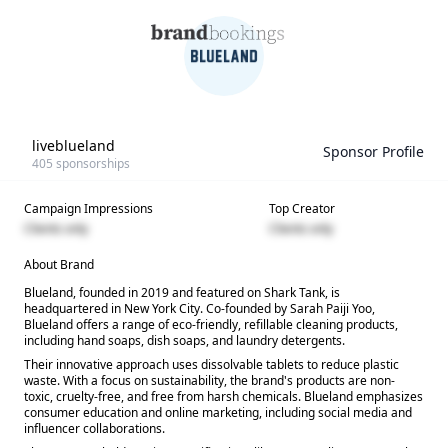
liveblueland
Sponsor Profile
405
sponsorships
Campaign Impressions
Top Creator
Clients only
Clients only
About Brand
Blueland, founded in 2019 and featured on Shark Tank, is
headquartered in New York City. Co-founded by Sarah Paiji Yoo,
Blueland offers a range of eco-friendly, refillable cleaning products,
including hand soaps, dish soaps, and laundry detergents.
Their innovative approach uses dissolvable tablets to reduce plastic
waste. With a focus on sustainability, the brand's products are non-
toxic, cruelty-free, and free from harsh chemicals. Blueland emphasizes
consumer education and online marketing, including social media and
influencer collaborations.