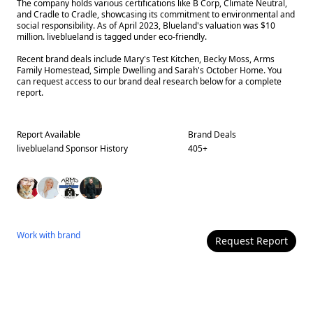
The company holds various certifications like B Corp, Climate Neutral,
and Cradle to Cradle, showcasing its commitment to environmental and
social responsibility. As of April 2023, Blueland's valuation was $10
million. liveblueland is tagged under eco-friendly.
Recent brand deals include Mary's Test Kitchen, Becky Moss, Arms
Family Homestead, Simple Dwelling and Sarah's October Home. You
can request access to our brand deal research below for a complete
report.
Report Available
Brand Deals
liveblueland
Sponsor History
405
+
Work with
brand
Request Report