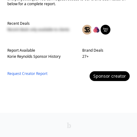
below for a complete report.
Recent Deals
Recent deals only available to clients
Report Available
Brand Deals
Korie Reynolds
Sponsor History
27
+
Request Creator Report
Sponsor
creator