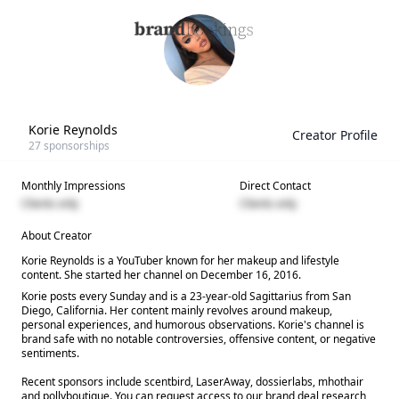
Korie Reynolds
Creator Profile
27
sponsorships
Monthly Impressions
Direct Contact
Clients only
Clients only
About Creator
Korie Reynolds is a YouTuber known for her makeup and lifestyle
content. She started her channel on December 16, 2016.
Korie posts every Sunday and is a 23-year-old Sagittarius from San
Diego, California. Her content mainly revolves around makeup,
personal experiences, and humorous observations. Korie's channel is
brand safe with no notable controversies, offensive content, or negative
sentiments.
Recent sponsors include scentbird, LaserAway, dossierlabs, mhothair
and pollyboutique. You can request access to our brand deal research