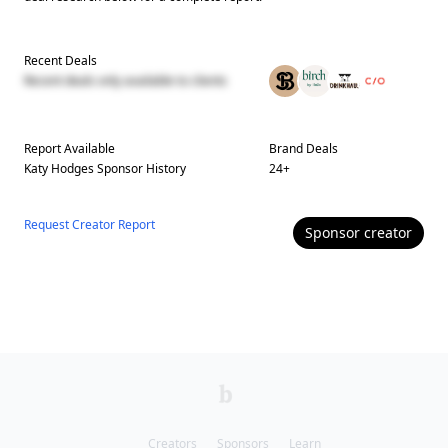
Recent Deals
Recent deals only available to clients
Report Available
Brand Deals
Katy Hodges
Sponsor History
24
+
Request Creator Report
Sponsor
creator
Creators
Sponsors
Learn