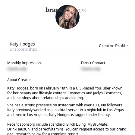
Katy Hodges
Creator Profile
24
sponsorships
Monthly Impressions
Direct Contact
Clients only
Clients only
About Creator
Katy Hodges, born on February 18th, is a U.S.-based YouTuber known
for her beauty and lifestyle content. Cosmetics and Jaclyn Cosmetics,
and also vlogs about relationships and dating.
She has a strong presence on Instagram with over 100,000 followers.
Katy previously worked as a cocktail server in a nightclub in Las Vegas
and lived in Los Angeles. Katy Hodges is tagged under beauty.
Recent sponsors include scentbird, Birch Living, MyBruMate,
DrinkHausChi and careofvitamins. You can request access to our brand
deal research below for a complete report.