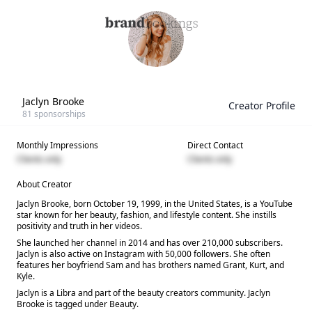
Jaclyn Brooke
Creator Profile
81
sponsorships
Monthly Impressions
Direct Contact
Clients only
Clients only
About Creator
Jaclyn Brooke, born October 19, 1999, in the United States, is a YouTube
star known for her beauty, fashion, and lifestyle content. She instills
positivity and truth in her videos.
She launched her channel in 2014 and has over 210,000 subscribers.
Jaclyn is also active on Instagram with 50,000 followers. She often
features her boyfriend Sam and has brothers named Grant, Kurt, and
Kyle.
Jaclyn is a Libra and part of the beauty creators community. Jaclyn
Brooke is tagged under Beauty.