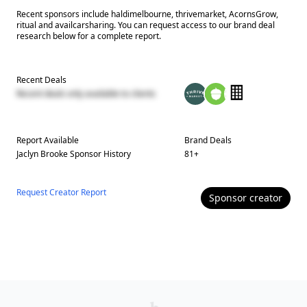
Recent sponsors include haldimelbourne, thrivemarket, AcornsGrow,
ritual and availcarsharing. You can request access to our brand deal
research below for a complete report.
Recent Deals
Recent deals only available to clients
Report Available
Brand Deals
Jaclyn Brooke
Sponsor History
81
+
Request Creator Report
Sponsor
creator