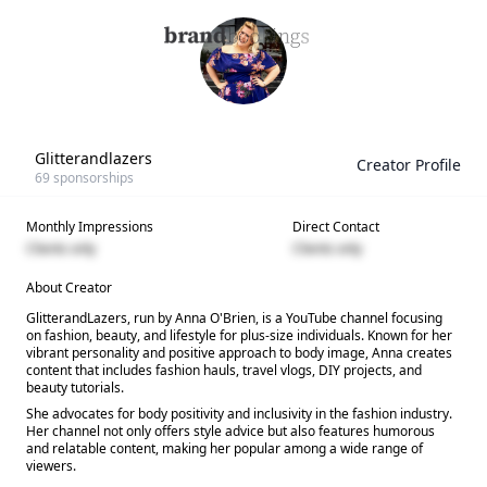
Glitterandlazers
Creator Profile
69
sponsorships
Monthly Impressions
Direct Contact
Clients only
Clients only
About Creator
GlitterandLazers, run by Anna O'Brien, is a YouTube channel focusing
on fashion, beauty, and lifestyle for plus-size individuals. Known for her
vibrant personality and positive approach to body image, Anna creates
content that includes fashion hauls, travel vlogs, DIY projects, and
beauty tutorials.
She advocates for body positivity and inclusivity in the fashion industry.
Her channel not only offers style advice but also features humorous
and relatable content, making her popular among a wide range of
viewers.