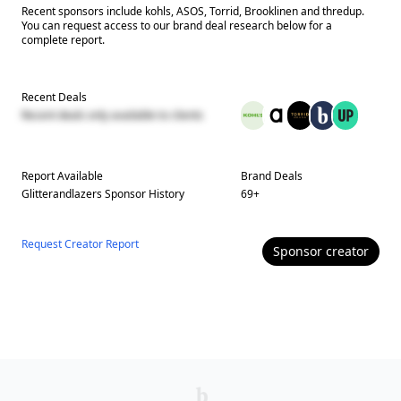
Recent sponsors include kohls, ASOS, Torrid, Brooklinen and thredup.
You can request access to our brand deal research below for a
complete report.
Recent Deals
Recent deals only available to clients
Report Available
Brand Deals
Glitterandlazers
Sponsor History
69
+
Request Creator Report
Sponsor
creator