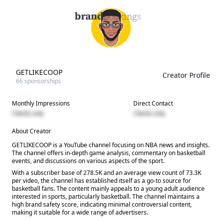
GETLIKECOOP
Creator Profile
66
sponsorships
Monthly Impressions
Direct Contact
Clients only
Clients only
About Creator
GETLIKECOOP is a YouTube channel focusing on NBA news and insights.
The channel offers in-depth game analysis, commentary on basketball
events, and discussions on various aspects of the sport.
With a subscriber base of 278.5K and an average view count of 73.3K
per video, the channel has established itself as a go-to source for
basketball fans. The content mainly appeals to a young adult audience
interested in sports, particularly basketball. The channel maintains a
high brand safety score, indicating minimal controversial content,
making it suitable for a wide range of advertisers.