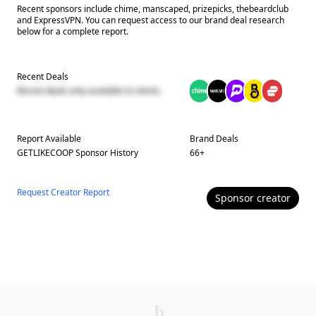
Recent sponsors include chime, manscaped, prizepicks, thebeardclub
and ExpressVPN. You can request access to our brand deal research
below for a complete report.
Recent Deals
Recent deals only available to clients
Report Available
Brand Deals
GETLIKECOOP
Sponsor History
66
+
Request Creator Report
Sponsor
creator