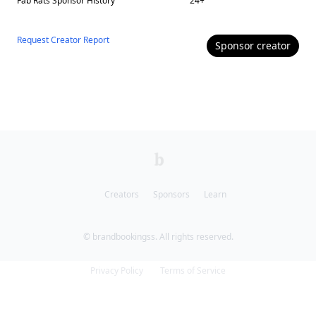
Fab Rats
Sponsor History
24
+
Request Creator Report
Sponsor
creator
Creators
Sponsors
Learn
© brandbookingss. All rights reserved.
Privacy Policy
Terms of Service