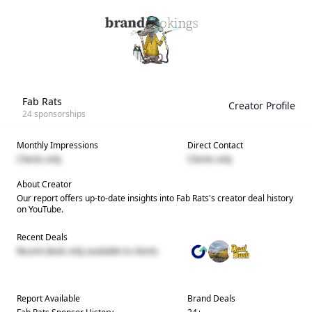
Fab Rats
Creator Profile
24
sponsorships
Monthly Impressions
Direct Contact
Clients only
Clients only
About Creator
Our report offers up-to-date insights into
Fab Rats
's creator deal history
on YouTube.
Recent Deals
Recent deals only available to clients
Report Available
Brand Deals