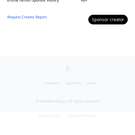
Emma Tamsin
Sponsor History
66
+
Request Creator Report
Sponsor
creator
Creators
Sponsors
Learn
© brandbookingss. All rights reserved.
Privacy Policy
Terms of Service