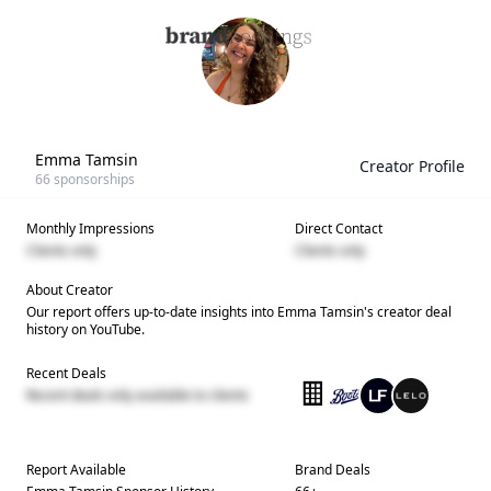
Emma Tamsin
Creator Profile
66
sponsorships
Monthly Impressions
Direct Contact
Clients only
Clients only
About Creator
Our report offers up-to-date insights into
Emma Tamsin
's creator deal
history on YouTube.
Recent Deals
Recent deals only available to clients
Report Available
Brand Deals