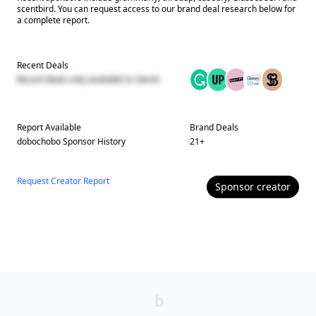
scentbird. You can request access to our brand deal research below for
a complete report.
Recent Deals
Recent deals only available to clients
Report Available
Brand Deals
dobochobo
Sponsor History
21
+
Request Creator Report
Sponsor
creator