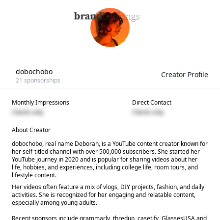
dobochobo
Creator Profile
21
sponsorships
Monthly Impressions
Direct Contact
Clients only
Clients only
About Creator
dobochobo, real name Deborah, is a YouTube content creator known for
her self-titled channel with over 500,000 subscribers. She started her
YouTube journey in 2020 and is popular for sharing videos about her
life, hobbies, and experiences, including college life, room tours, and
lifestyle content.
Her videos often feature a mix of vlogs, DIY projects, fashion, and daily
activities. She is recognized for her engaging and relatable content,
especially among young adults.
Recent sponsors include grammarly, thredup, casetify, GlassesUSA and