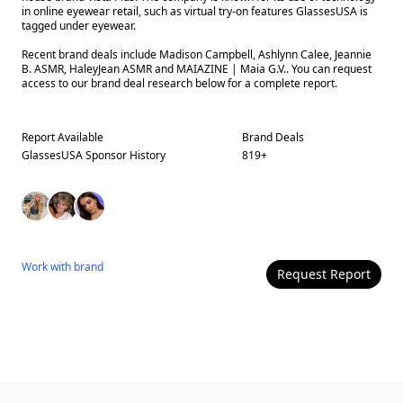
in online eyewear retail, such as virtual try-on features GlassesUSA is
tagged under eyewear.
Recent brand deals include Madison Campbell, Ashlynn Calee, Jeannie
B. ASMR, HaleyJean ASMR and MAIAZINE | Maia G.V.. You can request
access to our brand deal research below for a complete report.
Report Available
Brand Deals
GlassesUSA
Sponsor History
819
+
Work with
brand
Request Report