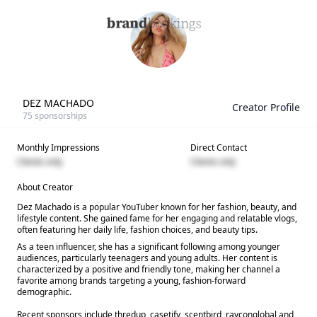
DEZ MACHADO
Creator Profile
75
sponsorships
Monthly Impressions
Direct Contact
Clients only
Clients only
About Creator
Dez Machado is a popular YouTuber known for her fashion, beauty, and
lifestyle content. She gained fame for her engaging and relatable vlogs,
often featuring her daily life, fashion choices, and beauty tips.
As a teen influencer, she has a significant following among younger
audiences, particularly teenagers and young adults. Her content is
characterized by a positive and friendly tone, making her channel a
favorite among brands targeting a young, fashion-forward
demographic.
Recent sponsors include thredup, casetify, scentbird, rayconglobal and