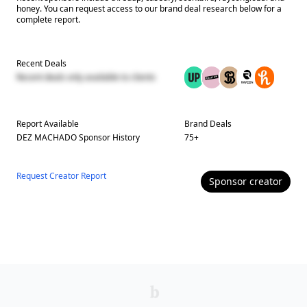
honey. You can request access to our brand deal research below for a
complete report.
Recent Deals
Recent deals only available to clients
Report Available
Brand Deals
DEZ MACHADO
Sponsor History
75
+
Request Creator Report
Sponsor
creator