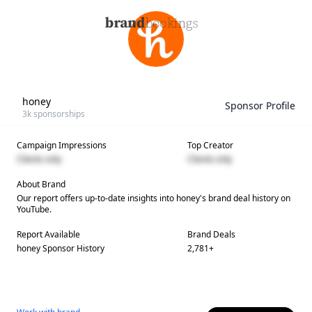
honey
Sponsor Profile
3k
sponsorships
Campaign Impressions
Top Creator
Clients only
Clients only
About Brand
Our report offers up-to-date insights into
honey
's brand deal history on
YouTube.
Report Available
Brand Deals
honey
Sponsor History
2,781
+