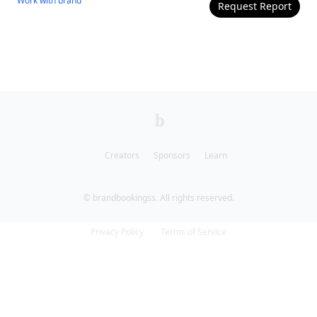
Work with
brand
Request Report
Creators
Sponsors
Learn
© brandbookingss. All rights reserved.
Privacy Policy
Terms of Service