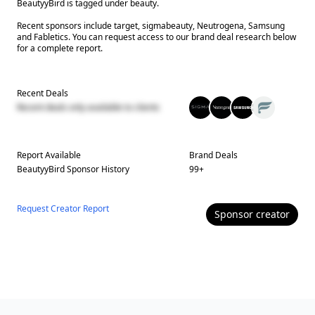
BeautyyBird is tagged under beauty.
Recent sponsors include target, sigmabeauty, Neutrogena, Samsung
and Fabletics. You can request access to our brand deal research below
for a complete report.
Recent Deals
Recent deals only available to clients
Report Available
Brand Deals
BeautyyBird
Sponsor History
99
+
Request Creator Report
Sponsor
creator