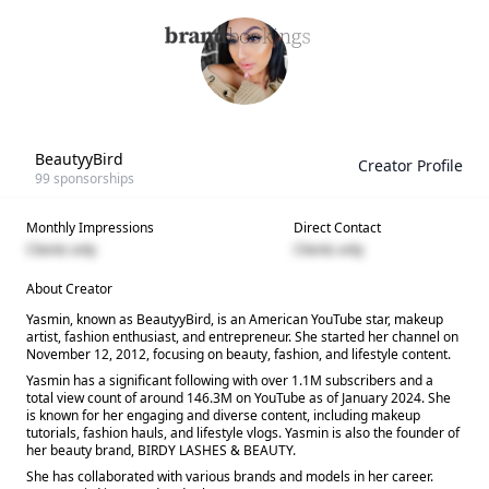
BeautyyBird
Creator Profile
99
sponsorships
Monthly Impressions
Direct Contact
Clients only
Clients only
About Creator
Yasmin, known as BeautyyBird, is an American YouTube star, makeup
artist, fashion enthusiast, and entrepreneur. She started her channel on
November 12, 2012, focusing on beauty, fashion, and lifestyle content.
Yasmin has a significant following with over 1.1M subscribers and a
total view count of around 146.3M on YouTube as of January 2024. She
is known for her engaging and diverse content, including makeup
tutorials, fashion hauls, and lifestyle vlogs. Yasmin is also the founder of
her beauty brand, BIRDY LASHES & BEAUTY.
She has collaborated with various brands and models in her career.