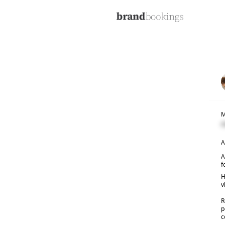
M
C
A
A
f
H
v
R
p
c