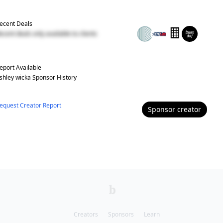
ecent Deals
ecent deals only available to clients
eport Available
shley wicka
Sponsor History
equest Creator Report
Sponsor
creator
Creators
Sponsors
Learn