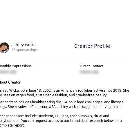
ashley wicka
Creator Profile
15
sponsorships
onthly Impressions
Direct Contact
lients only
Clients only
bout Creator
shley Wicka, born June 13, 2002, is an American YouTuber active since 2018. She
ocuses on vegan food, sustainable fashion, and cruelty-free beauty.
er content includes healthy eating tips, 24-hour food challenges, and lifestyle
logs. She resides in California, USA. ashley wicka is tagged under veganism.
ecent sponsors include Buydeem, EHPlabs, coconutbowls, ritual and
ollyboutique. You can request access to our brand deal research below for a
omplete report.