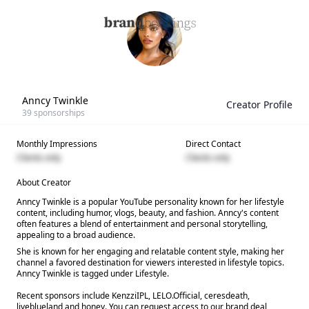
Anncy Twinkle
Creator Profile
39
sponsorships
Monthly Impressions
Direct Contact
Clients only
Clients only
About Creator
Anncy Twinkle is a popular YouTube personality known for her lifestyle
content, including humor, vlogs, beauty, and fashion. Anncy's content
often features a blend of entertainment and personal storytelling,
appealing to a broad audience.
She is known for her engaging and relatable content style, making her
channel a favored destination for viewers interested in lifestyle topics.
Anncy Twinkle is tagged under Lifestyle.
Recent sponsors include KenzziIPL, LELO.Official, ceresdeath,
liveblueland and honey. You can request access to our brand deal