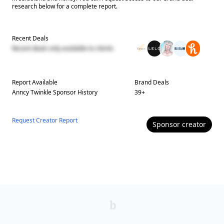
research below for a complete report.
Recent Deals
Recent deals only available to clients
Report Available
Brand Deals
Anncy Twinkle
Sponsor History
39
+
Request Creator Report
Sponsor
creator