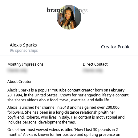
Alexis Sparks
Creator Profile
96
sponsorships
Monthly Impressions
Direct Contact
Clients only
Clients only
About Creator
Alexis Sparks is a popular YouTube content creator born on February
20, 1994, in the United States. Known for her engaging lifestyle content,
she shares videos about food, travel, exercise, and daily life.
Alexis launched her channel in 2013 and has gained over 200,000
followers. She has been in a long-distance relationship with her
boyfriend, Roberto, who lives in Italy. Her content is motivational and
includes personal development themes.
One of her most viewed videos is titled 'How I lost 30 pounds in 2
months.' Alexis is known for her positive and uplifting presence on