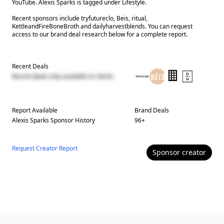
YouTube. Alexis Sparks is tagged under Lifestyle.
Recent sponsors include tryfutureclo, Beis, ritual,
KettleandFireBoneBroth and dailyharvestblends. You can request
access to our brand deal research below for a complete report.
Recent Deals
Recent deals only available to clients
Report Available
Brand Deals
Alexis Sparks
Sponsor History
96
+
Request Creator Report
Sponsor
creator