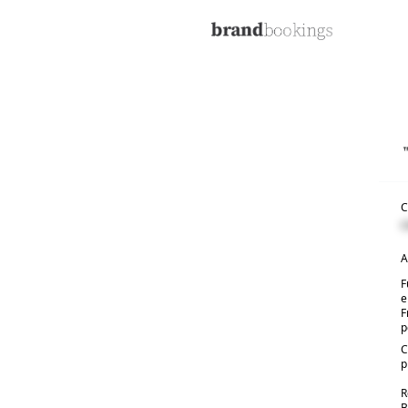
C
C
A
F
e
F
p
C
p
R
B