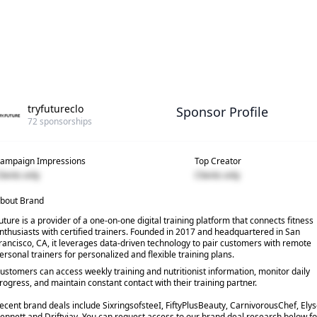
tryfutureclo
Sponsor Profile
72
sponsorships
ampaign Impressions
Top Creator
lients only
Clients only
bout Brand
uture is a provider of a one-on-one digital training platform that connects fitness
nthusiasts with certified trainers. Founded in 2017 and headquartered in San
rancisco, CA, it leverages data-driven technology to pair customers with remote
ersonal trainers for personalized and flexible training plans.
ustomers can access weekly training and nutritionist information, monitor daily
rogress, and maintain constant contact with their training partner.
ecent brand deals include SixringsofsteeI, FiftyPlusBeauty, CarnivorousChef, Ely
ennett and Driftyjay. You can request access to our brand deal research below fo