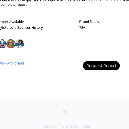
 complete report.
eport Available
Brand Deals
ryfutureclo
Sponsor History
72
+
ork with
brand
Request Report
Creators
Sponsors
Learn