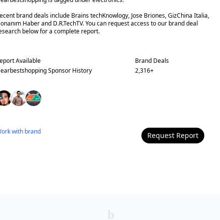
ecent brand deals include Brains techKnowlogy, Jose Briones, GizChina Italia,
onanım Haber and D.R.TechTV. You can request access to our brand deal
esearch below for a complete report.
eport Available
Brand Deals
earbestshopping
Sponsor History
2,316
+
ork with
brand
Request Report