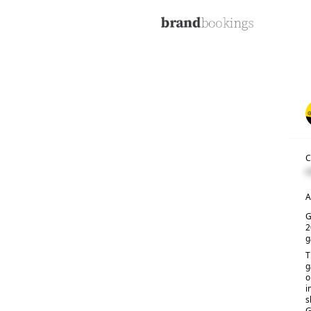
C
C
A
G
2
g
T
g
o
i
s
G