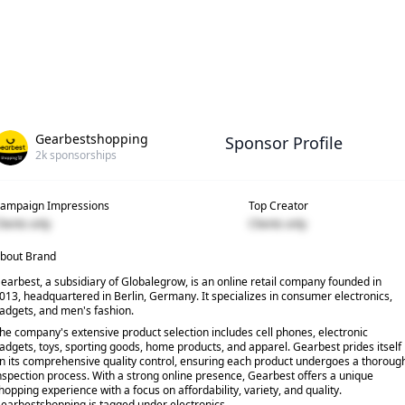
Gearbestshopping
Sponsor Profile
2k
sponsorships
ampaign Impressions
Top Creator
lients only
Clients only
bout Brand
earbest, a subsidiary of Globalegrow, is an online retail company founded in
013, headquartered in Berlin, Germany. It specializes in consumer electronics,
adgets, and men's fashion.
he company's extensive product selection includes cell phones, electronic
adgets, toys, sporting goods, home products, and apparel. Gearbest prides itself
n its comprehensive quality control, ensuring each product undergoes a thoroug
nspection process. With a strong online presence, Gearbest offers a unique
hopping experience with a focus on affordability, variety, and quality.
earbestshopping is tagged under electronics.