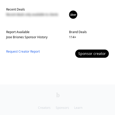
Recent Deals
Recent deals only available to clients
Report Available
Brand Deals
Jose Briones
Sponsor History
114
+
Request Creator Report
Sponsor
creator
Creators
Sponsors
Learn