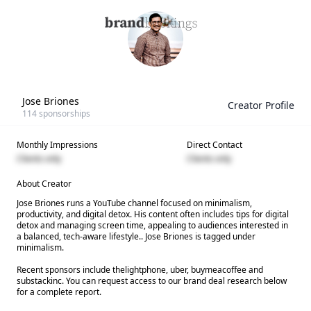
Jose Briones
Creator Profile
114
sponsorships
Monthly Impressions
Direct Contact
Clients only
Clients only
About Creator
Jose Briones runs a YouTube channel focused on minimalism,
productivity, and digital detox. His content often includes tips for digital
detox and managing screen time, appealing to audiences interested in
a balanced, tech-aware lifestyle.. Jose Briones is tagged under
minimalism.
Recent sponsors include thelightphone, uber, buymeacoffee and
substackinc. You can request access to our brand deal research below
for a complete report.