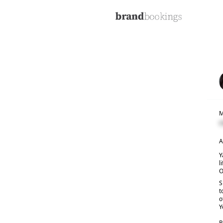
M
C
A
Y
l
O
S
t
o
Y
R