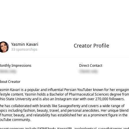
Yasmin Kavari
Creator Profile
33
sponsorships
onthly Impressions
Direct Contact
lients only
Clients only
bout Creator
asmin Kavari is a popular and influential Persian YouTuber known for her engagi
ifestyle content. Yasmin holds a Bachelor of Pharmaceutical Sciences degree fro
hio State University and is also an Instagram star with over 270,000 followers.
he has collaborated with brands like SavagexFenty and covers a wide range of
opics including fashion, beauty, travel, and personal anecdotes. Her unique blend
f humor, beauty, and relatability has established her as a prominent figure in the
ouTube community.
ecent sponsors include SKIMSbody, KenzziIPL, zeelooloptical, careofvitamins and