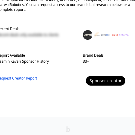
arwalRobotics. You can request access to our brand deal research below for a
omplete report.
ecent Deals
ecent deals only available to clients
eport Available
Brand Deals
asmin Kavari
Sponsor History
33
+
equest Creator Report
Sponsor
creator