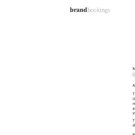
M
C
A
T
U
r
a
i
T
d
R