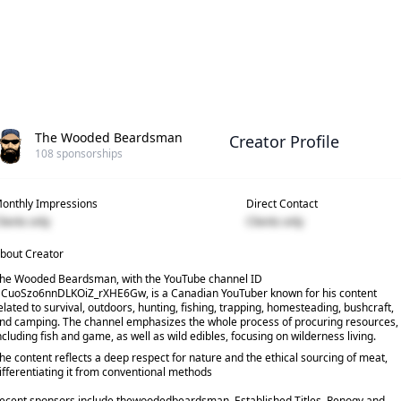
The Wooded Beardsman
Creator Profile
108
sponsorships
onthly Impressions
Direct Contact
lients only
Clients only
bout Creator
he Wooded Beardsman, with the YouTube channel ID
CuoSzo6nnDLKOiZ_rXHE6Gw, is a Canadian YouTuber known for his content
elated to survival, outdoors, hunting, fishing, trapping, homesteading, bushcraft,
nd camping. The channel emphasizes the whole process of procuring resources,
ncluding fish and game, as well as wild edibles, focusing on wilderness living.
he content reflects a deep respect for nature and the ethical sourcing of meat,
ifferentiating it from conventional methods
ecent sponsors include thewoodedbeardsman, Established Titles, Renogy and