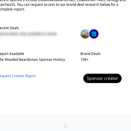
atchezSS. You can request access to our brand deal research below for a
omplete report.
ecent Deals
ecent deals only available to clients
eport Available
Brand Deals
he Wooded Beardsman
Sponsor History
108
+
equest Creator Report
Sponsor
creator