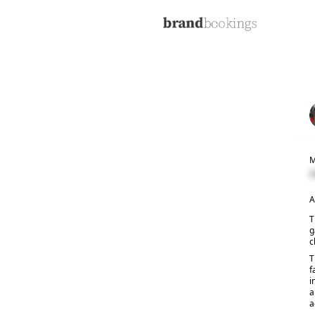
M
C
A
T
g
c
T
f
i
a
a