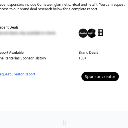
ecent sponsors include Cometeer, glamnetic, ritual and iletsfit. You can request
ccess to our brand deal research below for a complete report.
ecent Deals
ecent deals only available to clients
eport Available
Brand Deals
he Renterias
Sponsor History
150
+
equest Creator Report
Sponsor
creator