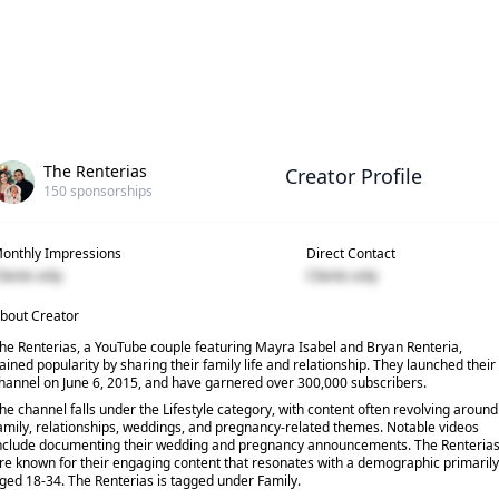
The Renterias
Creator Profile
150
sponsorships
onthly Impressions
Direct Contact
lients only
Clients only
bout Creator
he Renterias, a YouTube couple featuring Mayra Isabel and Bryan Renteria,
ained popularity by sharing their family life and relationship. They launched their
hannel on June 6, 2015, and have garnered over 300,000 subscribers.
he channel falls under the Lifestyle category, with content often revolving around
amily, relationships, weddings, and pregnancy-related themes. Notable videos
nclude documenting their wedding and pregnancy announcements. The Renteria
re known for their engaging content that resonates with a demographic primarily
ged 18-34. The Renterias is tagged under Family.