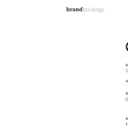
M
C
A
R
R
R
T