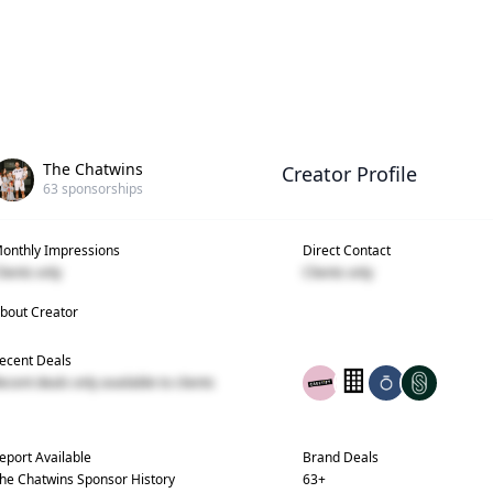
The Chatwins
Creator Profile
63
sponsorships
onthly Impressions
Direct Contact
lients only
Clients only
bout Creator
ecent Deals
ecent deals only available to clients
eport Available
Brand Deals
he Chatwins
Sponsor History
63
+