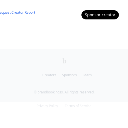
equest Creator Report
Sponsor
creator
Creators
Sponsors
Learn
© brandbookingss. All rights reserved.
Privacy Policy
Terms of Service