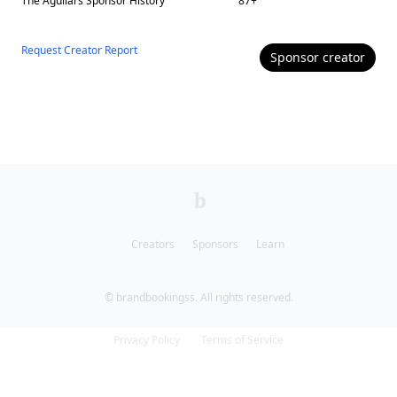
The Aguilars
Sponsor History
87
+
Request Creator Report
Sponsor
creator
Creators
Sponsors
Learn
© brandbookingss. All rights reserved.
Privacy Policy
Terms of Service