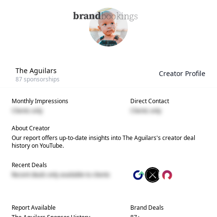
The Aguilars
Creator Profile
87
sponsorships
Monthly Impressions
Direct Contact
Clients only
Clients only
About Creator
Our report offers up-to-date insights into
The Aguilars
's creator deal
history on YouTube.
Recent Deals
Recent deals only available to clients
Report Available
Brand Deals