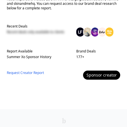
and skinandmehq. You can request access to our brand deal research
below for a complete report.
Recent Deals
Recent deals only available to clients
Report Available
Brand Deals
Summer Xo
Sponsor History
177
+
Request Creator Report
Sponsor
creator