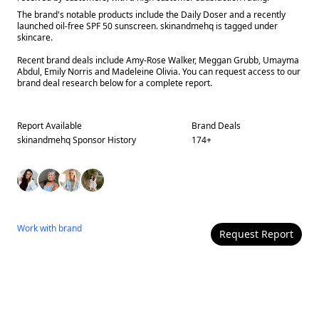
The brand's notable products include the Daily Doser and a recently
launched oil-free SPF 50 sunscreen. skinandmehq is tagged under
skincare.
Recent brand deals include Amy-Rose Walker, Meggan Grubb, Umayma
Abdul, Emily Norris and Madeleine Olivia. You can request access to our
brand deal research below for a complete report.
Report Available
Brand Deals
skinandmehq
Sponsor History
174
+
Work with
brand
Request Report