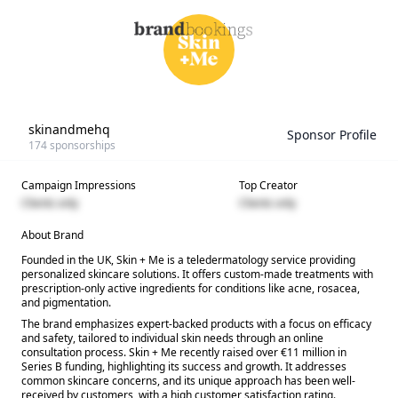
skinandmehq
Sponsor Profile
174
sponsorships
Campaign Impressions
Top Creator
Clients only
Clients only
About Brand
Founded in the UK, Skin + Me is a teledermatology service providing
personalized skincare solutions. It offers custom-made treatments with
prescription-only active ingredients for conditions like acne, rosacea,
and pigmentation.
The brand emphasizes expert-backed products with a focus on efficacy
and safety, tailored to individual skin needs through an online
consultation process. Skin + Me recently raised over €11 million in
Series B funding, highlighting its success and growth. It addresses
common skincare concerns, and its unique approach has been well-
received by customers, with a high customer satisfaction rating.