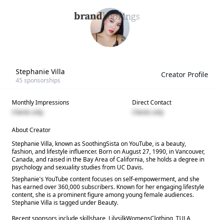
Stephanie Villa
Creator Profile
45
sponsorships
Monthly Impressions
Direct Contact
Clients only
Clients only
About Creator
Stephanie Villa, known as SoothingSista on YouTube, is a beauty,
fashion, and lifestyle influencer. Born on August 27, 1990, in Vancouver,
Canada, and raised in the Bay Area of California, she holds a degree in
psychology and sexuality studies from UC Davis.
Stephanie's YouTube content focuses on self-empowerment, and she
has earned over 360,000 subscribers. Known for her engaging lifestyle
content, she is a prominent figure among young female audiences.
Stephanie Villa is tagged under Beauty.
Recent sponsors include skillshare, LilysilkWomensClothing, TULA,