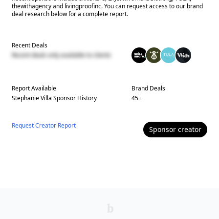
thewithagency and livingproofinc. You can request access to our brand
deal research below for a complete report.
Recent Deals
Recent deals only available to clients
Report Available
Brand Deals
Stephanie Villa
Sponsor History
45
+
Request Creator Report
Sponsor
creator