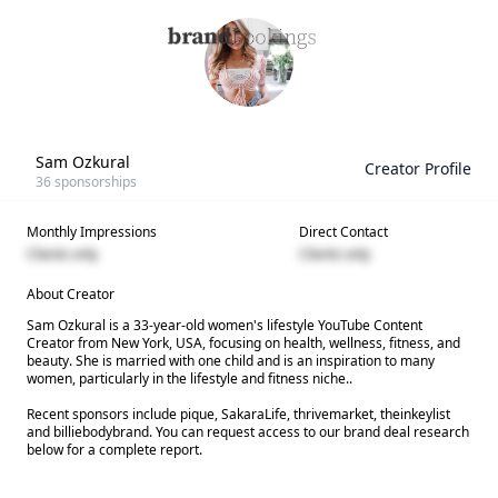
Sam Ozkural
Creator Profile
36
sponsorships
Monthly Impressions
Direct Contact
Clients only
Clients only
About Creator
Sam Ozkural is a 33-year-old women's lifestyle YouTube Content
Creator from New York, USA, focusing on health, wellness, fitness, and
beauty. She is married with one child and is an inspiration to many
women, particularly in the lifestyle and fitness niche..
Recent sponsors include pique, SakaraLife, thrivemarket, theinkeylist
and billiebodybrand. You can request access to our brand deal research
below for a complete report.