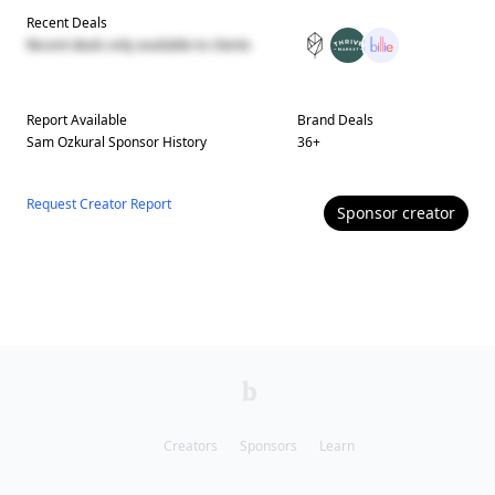
Recent Deals
Recent deals only available to clients
Report Available
Brand Deals
Sam Ozkural
Sponsor History
36
+
Request Creator Report
Sponsor
creator
Creators
Sponsors
Learn