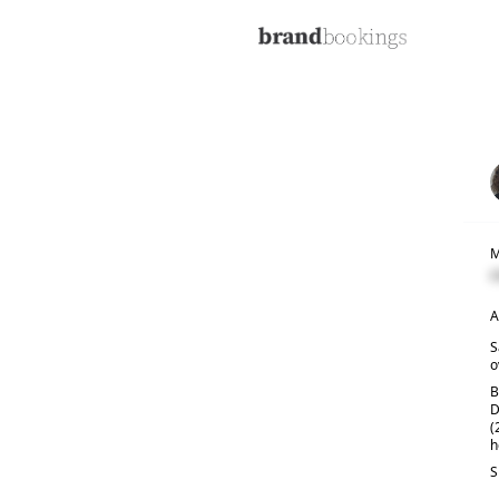
M
C
A
S
o
B
D
(
h
S