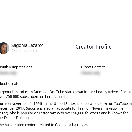
Sagonia Lazarof
Creator Profile
48
sponsorships
onthly Impressions
Direct Contact
lients only
Clients only
bout Creator
agonia Lazarof is an American YouTube star known for her beauty videos. She ha
ver 750,000 subscribers on her channel.
orn on November 1, 1996, in the United States, she became active on YouTube in
ecember 2017. Sagonia is also an advocate for Fashion Nova's makeup line
2022). She is popular on Instagram with over 90,000 followers and is known for
er French Bulldog.
he has created content related to Coachella hairstyles.