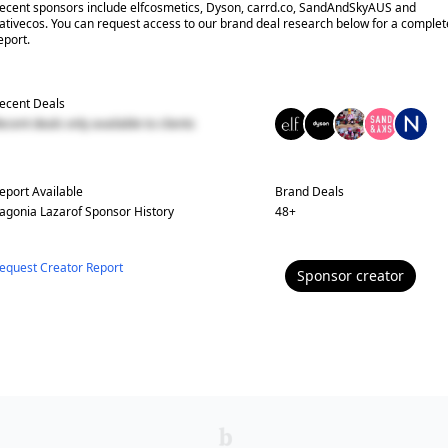
ecent sponsors include elfcosmetics, Dyson, carrd.co, SandAndSkyAUS and
ativecos. You can request access to our brand deal research below for a complet
eport.
ecent Deals
ecent deals only available to clients
eport Available
Brand Deals
agonia Lazarof
Sponsor History
48
+
equest Creator Report
Sponsor
creator