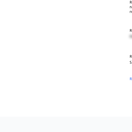
R
n
r
R
R
R
S
R